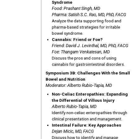
Syndrome
Food: Prashant Singh, MD
Pharma: Satish S.C. Rao, MD, PhD, FACG
Analyze the data supporting food and
pharma-based strategies for irritable
bowel syndrome.
Cannabis: Friend or Foe?
Friend: David J. Levinthal, MD, PhD, FACG
Foe: Thangam Venkatesan, MD
Discuss the pros and cons of using
cannabis for gastrointestinal disorders.
Symposium 3B: Challenges With the Small
Bowel and Nutrition
Moderator: Alberto Rubio-Tapia, MD
Non-Celiac Enteropathies: Expanding
the Differential of Villous Injury
Alberto Rubio-Tapia, MD
Identify non-celiac enteropathies through
clinical presentation and management.
Intestinal Failure: Key Approaches
Dejan Micic, MD, FACG
Discuss how to identify and manage