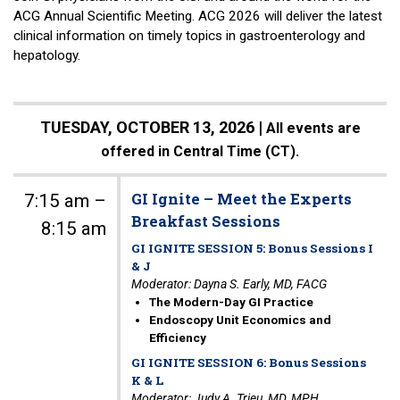
ACG Annual Scientific Meeting. ACG 2026 will deliver the latest
clinical information on timely topics in gastroenterology and
hepatology.
TUESDAY, OCTOBER 13, 2026 |
All events are
offered in Central Time (CT).
GI Ignite – Meet the Experts
7:15 am –
Breakfast Sessions
8:15 am
GI IGNITE SESSION 5: Bonus Sessions I
& J
Moderator: Dayna S. Early, MD, FACG
The Modern-Day GI Practice
Endoscopy Unit Economics and
Efficiency
GI IGNITE SESSION 6: Bonus Sessions
K & L
Moderator: Judy A. Trieu, MD, MPH