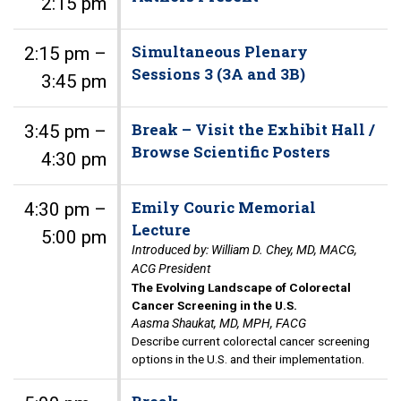
2:15 pm
Simultaneous Plenary
2:15 pm –
Sessions 3 (3A and 3B)
3:45 pm
Break – Visit the Exhibit Hall /
3:45 pm –
Browse Scientific Posters
4:30 pm
Emily Couric Memorial
4:30 pm –
Lecture
5:00 pm
Introduced by: William D. Chey, MD, MACG,
ACG President
The Evolving Landscape of Colorectal
Cancer Screening in the U.S.
Aasma Shaukat, MD, MPH, FACG
Describe current colorectal cancer screening
options in the U.S. and their implementation.