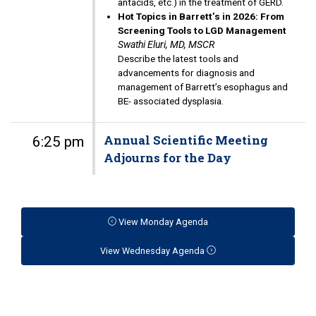
antacids, etc.) in the treatment of GERD.
Hot Topics in Barrett’s in 2026: From
Screening Tools to LGD Management
Swathi Eluri, MD, MSCR
Describe the latest tools and
advancements for diagnosis and
management of Barrett’s esophagus and
BE- associated dysplasia.
Annual Scientific Meeting
6:25 pm
Adjourns for the Day
View Monday Agenda
View Wednesday Agenda