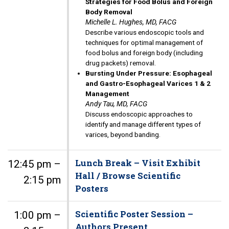
Strategies for Food Bolus and Foreign
Body Removal
Michelle L. Hughes, MD, FACG
Describe various endoscopic tools and
techniques for optimal management of
food bolus and foreign body (including
drug packets) removal.
Bursting Under Pressure: Esophageal
and Gastro-Esophageal Varices 1 & 2
Management
Andy Tau, MD, FACG
Discuss endoscopic approaches to
identify and manage different types of
varices, beyond banding.
Lunch Break – Visit Exhibit
12:45 pm –
Hall / Browse Scientific
2:15 pm
Posters
Scientific Poster Session –
1:00 pm –
Authors Present