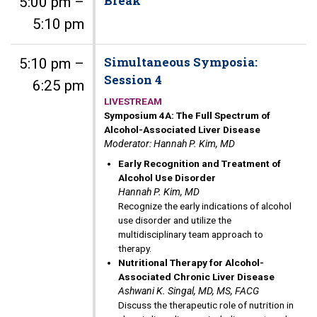
Break
5:00 pm –
5:10 pm
Simultaneous Symposia:
5:10 pm –
Session 4
6:25 pm
LIVESTREAM
Symposium 4A: The Full Spectrum of
Alcohol-Associated Liver Disease
Moderator: Hannah P. Kim, MD
Early Recognition and Treatment of
Alcohol Use Disorder
Hannah P. Kim, MD
Recognize the early indications of alcohol
use disorder and utilize the
multidisciplinary team approach to
therapy.
Nutritional Therapy for Alcohol-
Associated Chronic Liver Disease
Ashwani K. Singal, MD, MS, FACG
Discuss the therapeutic role of nutrition in