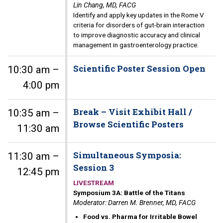
Lin Chang, MD, FACG
Identify and apply key updates in the Rome V
criteria for disorders of gut-brain interaction
to improve diagnostic accuracy and clinical
management in gastroenterology practice.
Scientific Poster Session Open
10:30 am –
4:00 pm
Break – Visit Exhibit Hall /
10:35 am –
Browse Scientific Posters
11:30 am
Simultaneous Symposia:
11:30 am –
Session 3
12:45 pm
LIVESTREAM
Symposium 3A: Battle of the Titans
Moderator: Darren M. Brenner, MD, FACG
Food vs. Pharma for Irritable Bowel