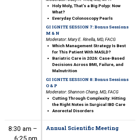
Holy Moly, That’s a Big Polyp: Now
What?
Everyday Colonoscopy Pearls
GI IGNITE SESSION 7: Bonus Sessions
M & N
Moderator: Mary E. Rinella, MD, FACG
Which Management Strategy Is Best
for This Patient With MASLD?
Bariatric Care in 2026: Case-Based
Decisions Across BMI, Failure, and
Malnutrition
GI IGNITE SESSION 8: Bonus Sessions
O & P
Moderator: Shannon Chang, MD, FACG
Cutting Through Complexity: Hitting
the Right Notes in Surgical IBD Care
Anorectal Disorders
Annual Scientific Meeting
8:30 am –
6:25 pm