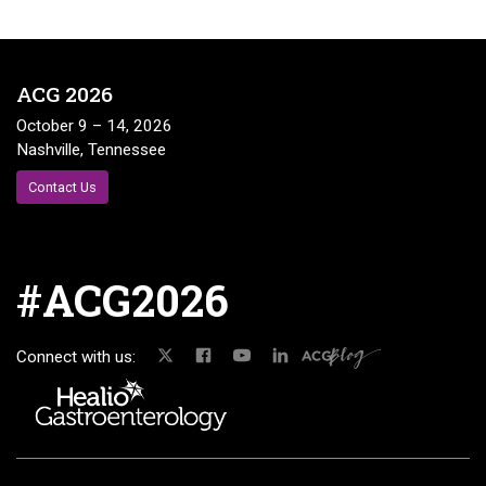
ACG 2026
October 9 – 14, 2026
Nashville, Tennessee
Contact Us
#ACG2026
Connect with us: