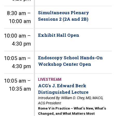
Simultaneous Plenary
8:30 am –
Sessions 2 (2A and 2B)
10:00 am
Exhibit Hall Open
10:00 am –
4:30 pm
Endoscopy School Hands-On
10:05 am –
Workshop Center Open
4:30 pm
LIVESTREAM
10:05 am –
ACG's J. Edward Berk
10:35 am
Distinguished Lecture
Introduced By: William D. Chey, MD, MACG,
ACG President
Rome V in Practice – What’s New, What’s
Changed, and What Matters Most