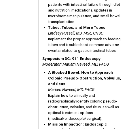
patients with intestinal failure through diet
and nutrition, medications, updates in
microbiome manipulation, and small bowel
transplantation.
Tubes, Tubes, and More Tubes
Lindsey Russell, MD, MSc, CNSC
Implement the proper approach to feeding
tubes and troubleshoot common adverse
events related to gastrointestinal tubes.
Symposium 3C: 911 Endoscopy
Moderator: Mariam Naveed, MD, FACG
A Blocked Bowel: How to Approach
Colonic Pseudo-Obstruction, Volvulus,
and Ileus
Mariam Naveed, MD, FACG
Explain how to clinically and
radiographically identify colonic pseudo-
obstruction, volvulus, and ileus, as well as
optimal treatment options
(medical/endoscopic/surgical).
Mission Impaction: Endoscopic