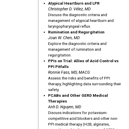
Atypical Heartburn and LPR
Christopher D. Vélez, MD
Discuss the diagnostic criteria and
management of atypical heartburn and
laryngopharyngeal reflux.
Rumination and Regurgitation
Joan W. Chen, MD
Explore the diagnostic criteria and
management of rumination and
regurgitation.
PPIs on Trial: Allies of Acid Control vs
PPI Pitfalls
Ronnie Fass, MD, MACG
Assess the risks and benefits of PPI
therapy, highlighting data surrounding their
safety.
PCABs and Other GERD Medical
Therapies
Anh D. Nguyen, MD
Discuss indications for potassium-
competitive acid blockers and other non-
PPI medical therapy (H2B, alginates,