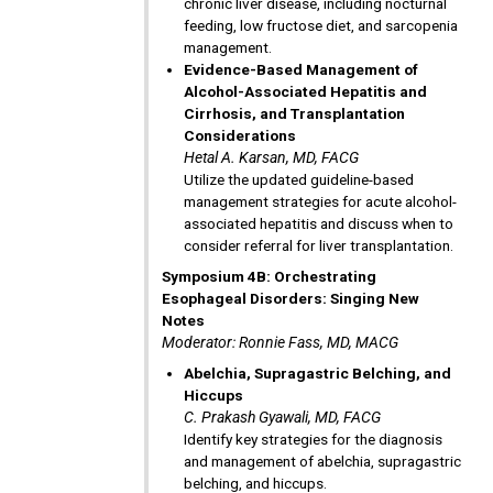
chronic liver disease, including nocturnal
feeding, low fructose diet, and sarcopenia
management.
Evidence-Based Management of
Alcohol-Associated Hepatitis and
Cirrhosis, and Transplantation
Considerations
Hetal A. Karsan, MD, FACG
Utilize the updated guideline-based
management strategies for acute alcohol-
associated hepatitis and discuss when to
consider referral for liver transplantation.
Symposium 4B: Orchestrating
Esophageal Disorders: Singing New
Notes
Moderator: Ronnie Fass, MD, MACG
Abelchia, Supragastric Belching, and
Hiccups
C. Prakash Gyawali, MD, FACG
Identify key strategies for the diagnosis
and management of abelchia, supragastric
belching, and hiccups.