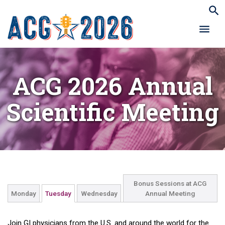
ACG 2026 Annual
Scientific Meeting
Bonus Sessions at ACG
Monday
Tuesday
Wednesday
Annual Meeting
Join GI physicians from the U.S. and around the world for the