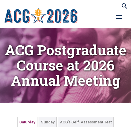
ACG Postgraduate
Course at 2026
Annual Meeting
Saturday
Sunday
ACG’s Self-Assessment Test