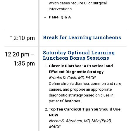
which cases require GI or surgical
interventions.
Panel Q & A
Break for Learning Luncheons
12:10 pm
Saturday Optional Learning
12:20 pm –
Luncheon Bonus Sessions
1:35 pm
Chronic Diarrhea: A Practical and
Efficient Diagnostic Strategy
Brooks D. Cash, MD, FACG
Define chronic diarrhea, common and rare
causes, and propose an appropriate
diagnostic strategy based on clues in
patients’ histories.
Top Ten CardioGI Tips You Should Use
NOW
Neena S. Abraham, MD, MSc (Epid),
MACG