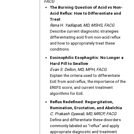
FACG
The Burning Question of Acid vs Non-
Acid Reflux: How to Differentiate and
Treat
Rena H. Yadlapati, MD, MSHS, FACG
Describe current diagnostic strategies
differentiating acid from non-acid reflux
and how to appropriately treat these
conditions.
Eosinophilic Esophagitis: No Longer a
Hard Pill to Swallow
Evan S. Dellon, MD, MPH, FACG
Explain the criteria used to differentiate
EoE from acid reflux, the importance of the
EREFS score, and current treatment
algorithms for EoE.
Reflux Redefined: Regurgitation,
Rumination, Eructation, and Abelchia
C. Prakash Gyawali, MD, MRCP, FACG
Define and differentiate these disorders
commonly labeled as “reflux” and apply
appropriate diagnostic and treatment