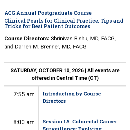
ACG Annual Postgraduate Course
Clinical Pearls for Clinical Practice: Tips and
Tricks for Best Patient Outcomes
Course Directors:
Shrinivas Bishu, MD, FACG,
and Darren M. Brenner, MD, FACG
SATURDAY, OCTOBER 10, 2026 |
All events are
offered in Central Time (CT)
Introduction by Course
7:55 am
Directors
Session 1A: Colorectal Cancer
8:00 am
Surveillance: Evolving