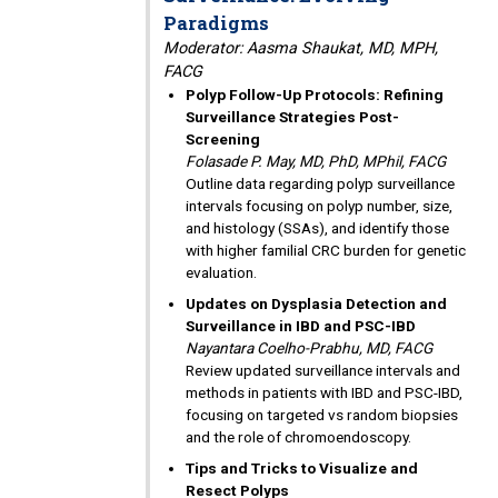
Paradigms
Moderator: Aasma Shaukat, MD, MPH,
FACG
Polyp Follow-Up Protocols: Refining
Surveillance Strategies Post-
Screening
Folasade P. May, MD, PhD, MPhil, FACG
Outline data regarding polyp surveillance
intervals focusing on polyp number, size,
and histology (SSAs), and identify those
with higher familial CRC burden for genetic
evaluation.
Updates on Dysplasia Detection and
Surveillance in IBD and PSC-IBD
Nayantara Coelho-Prabhu, MD, FACG
Review updated surveillance intervals and
methods in patients with IBD and PSC-IBD,
focusing on targeted vs random biopsies
and the role of chromoendoscopy.
Tips and Tricks to Visualize and
Resect Polyps