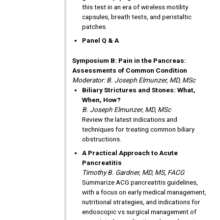
this test in an era of wireless motility
capsules, breath tests, and peristaltic
patches.
Panel Q & A
Symposium B: Pain in the Pancreas:
Assessments of Common Condition
Moderator: B. Joseph Elmunzer, MD, MSc
Biliary Strictures and Stones: What,
When, How?
B. Joseph Elmunzer, MD, MSc
Review the latest indications and
techniques for treating common biliary
obstructions.
A Practical Approach to Acute
Pancreatitis
Timothy B. Gardner, MD, MS, FACG
Summarize ACG pancreatitis guidelines,
with a focus on early medical management,
nutritional strategies, and indications for
endoscopic vs surgical management of