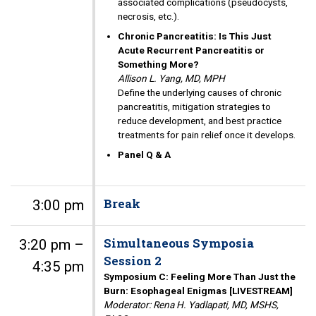
associated complications (pseudocysts,
necrosis, etc.).
Chronic Pancreatitis: Is This Just
Acute Recurrent Pancreatitis or
Something More?
Allison L. Yang, MD, MPH
Define the underlying causes of chronic
pancreatitis, mitigation strategies to
reduce development, and best practice
treatments for pain relief once it develops.
Panel Q & A
Break
3:00 pm
Simultaneous Symposia
3:20 pm –
Session 2
4:35 pm
Symposium C: Feeling More Than Just the
Burn: Esophageal Enigmas [LIVESTREAM]
Moderator: Rena H. Yadlapati, MD, MSHS,