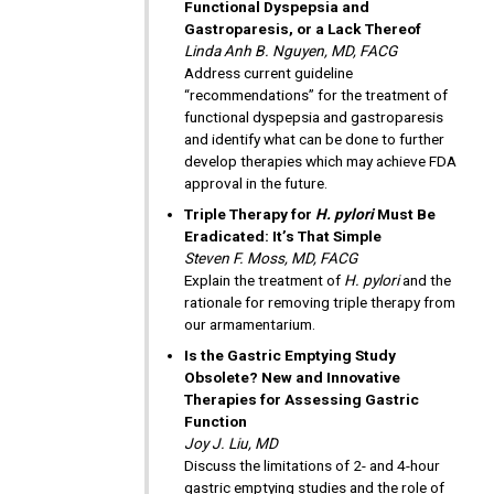
Functional Dyspepsia and
Gastroparesis, or a Lack Thereof
Linda Anh B. Nguyen, MD, FACG
Address current guideline
“recommendations” for the treatment of
functional dyspepsia and gastroparesis
and identify what can be done to further
develop therapies which may achieve FDA
approval in the future.
Triple Therapy for
H. pylori
Must Be
Eradicated: It’s That Simple
Steven F. Moss, MD, FACG
Explain the treatment of
H. pylori
and the
rationale for removing triple therapy from
our armamentarium.
Is the Gastric Emptying Study
Obsolete? New and Innovative
Therapies for Assessing Gastric
Function
Joy J. Liu, MD
Discuss the limitations of 2- and 4-hour
gastric emptying studies and the role of