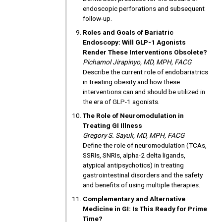
endoscopic perforations and subsequent
follow-up.
Roles and Goals of Bariatric
Endoscopy: Will GLP-1 Agonists
Render These Interventions Obsolete?
Pichamol Jirapinyo, MD, MPH, FACG
Describe the current role of endobariatrics
in treating obesity and how these
interventions can and should be utilized in
the era of GLP-1 agonists.
The Role of Neuromodulation in
Treating GI Illness
Gregory S. Sayuk, MD, MPH, FACG
Define the role of neuromodulation (TCAs,
SSRIs, SNRIs, alpha-2 delta ligands,
atypical antipsychotics) in treating
gastrointestinal disorders and the safety
and benefits of using multiple therapies.
Complementary and Alternative
Medicine in GI: Is This Ready for Prime
Time?