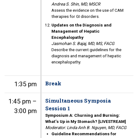
Andrea S. Shin, MD, MSCR
Assess the evidence on the use of CAM
therapies for GI disorders.
Updates on the Diagnosis and
Management of Hepatic
Encephalopathy
Jasmohan S. Bajaj, MD, MS, FACG
Describe the current guidelines for the
diagnosis and management of hepatic
encephalopathy.
Break
1:35 pm
Simultaneous Symposia
1:45 pm –
Session 1
3:00 pm
Symposium A: Churning and Burning:
What’s Up in My Stomach? [LIVESTREAM]
Moderator: Linda Anh B. Nguyen, MD, FACG
Guideline Recommendations for