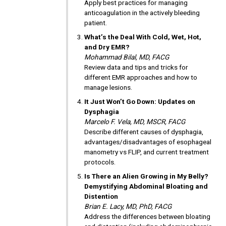
Apply best practices for managing
anticoagulation in the actively bleeding
patient.
What’s the Deal With Cold, Wet, Hot,
and Dry EMR?
Mohammad Bilal, MD, FACG
Review data and tips and tricks for
different EMR approaches and how to
manage lesions.
It Just Won’t Go Down: Updates on
Dysphagia
Marcelo F. Vela, MD, MSCR, FACG
Describe different causes of dysphagia,
advantages/disadvantages of esophageal
manometry vs FLIP, and current treatment
protocols.
Is There an Alien Growing in My Belly?
Demystifying Abdominal Bloating and
Distention
Brian E. Lacy, MD, PhD, FACG
Address the differences between bloating