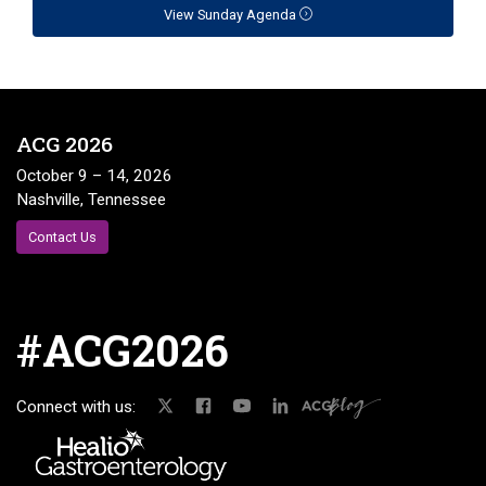
View Sunday Agenda
ACG 2026
October 9 – 14, 2026
Nashville, Tennessee
Contact Us
#ACG2026
Connect with us: