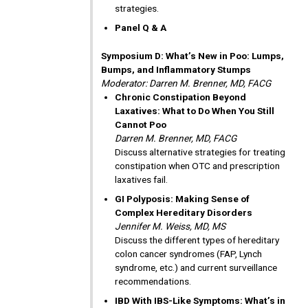
strategies.
Panel Q & A
Symposium D: What’s New in Poo: Lumps,
Bumps, and Inflammatory Stumps
Moderator: Darren M. Brenner, MD, FACG
Chronic Constipation Beyond
Laxatives: What to Do When You Still
Cannot Poo
Darren M. Brenner, MD, FACG
Discuss alternative strategies for treating
constipation when OTC and prescription
laxatives fail.
GI Polyposis: Making Sense of
Complex Hereditary Disorders
Jennifer M. Weiss, MD, MS
Discuss the different types of hereditary
colon cancer syndromes (FAP, Lynch
syndrome, etc.) and current surveillance
recommendations.
IBD With IBS-Like Symptoms: What’s in