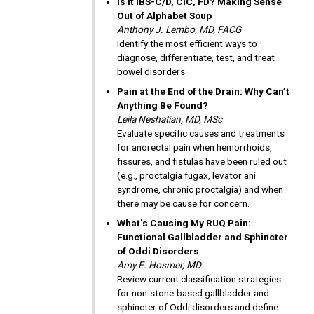
Is It IBS-C/D, CIC, FD? Making Sense
Out of Alphabet Soup
Anthony J. Lembo, MD, FACG
Identify the most efficient ways to
diagnose, differentiate, test, and treat
bowel disorders.
Pain at the End of the Drain: Why Can’t
Anything Be Found?
Leila Neshatian, MD, MSc
Evaluate specific causes and treatments
for anorectal pain when hemorrhoids,
fissures, and fistulas have been ruled out
(e.g., proctalgia fugax, levator ani
syndrome, chronic proctalgia) and when
there may be cause for concern.
What’s Causing My RUQ Pain:
Functional Gallbladder and Sphincter
of Oddi Disorders
Amy E. Hosmer, MD
Review current classification strategies
for non-stone-based gallbladder and
sphincter of Oddi disorders and define