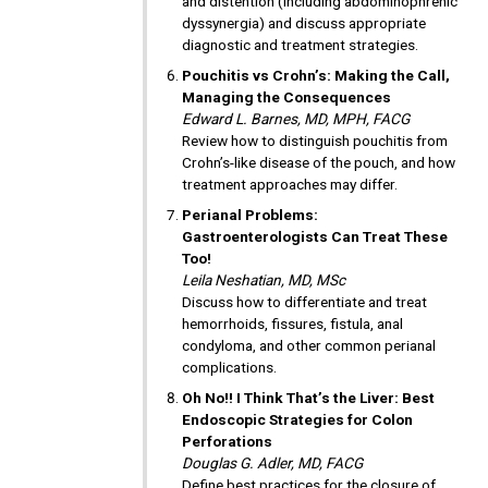
and distention (including abdominophrenic
dyssynergia) and discuss appropriate
diagnostic and treatment strategies.
Pouchitis vs Crohn’s: Making the Call,
Managing the Consequences
Edward L. Barnes, MD, MPH, FACG
Review how to distinguish pouchitis from
Crohn’s-like disease of the pouch, and how
treatment approaches may differ.
Perianal Problems:
Gastroenterologists Can Treat These
Too!
Leila Neshatian, MD, MSc
Discuss how to differentiate and treat
hemorrhoids, fissures, fistula, anal
condyloma, and other common perianal
complications.
Oh No!! I Think That’s the Liver: Best
Endoscopic Strategies for Colon
Perforations
Douglas G. Adler, MD, FACG
Define best practices for the closure of