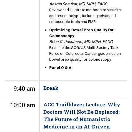
Aasma Shaukat, MD, MPH, FACG
Review and illustrate methods to visualize
and resect polyps, including advanced
endoscopic tools and EMR.
Optimizing Bowel Prep Quality for
Colonoscopy
Brian C. Jacobson, MD, MPH, FACG
Examine the ACG/US Multi-Society Task
Force on Colorectal Cancer guidelines on
bowel prep quality for colonoscopy.
Panel Q & A
Break
9:40 am
ACG Trailblazer Lecture: Why
10:00 am
Doctors Will Not Be Replaced:
The Future of Humanistic
Medicine in an AI-Driven