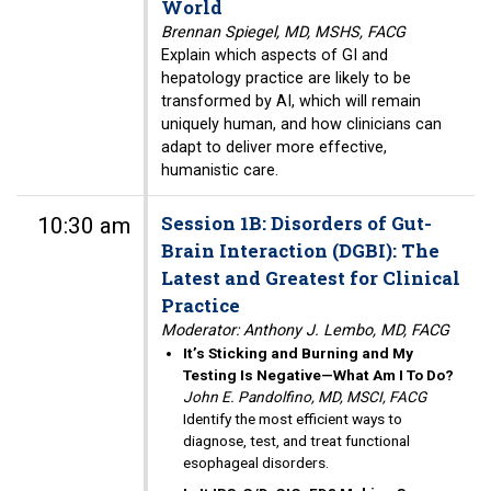
World
Brennan Spiegel, MD, MSHS, FACG
Explain which aspects of GI and
hepatology practice are likely to be
transformed by AI, which will remain
uniquely human, and how clinicians can
adapt to deliver more effective,
humanistic care.
Session 1B: Disorders of Gut-
10:30 am
Brain Interaction (DGBI): The
Latest and Greatest for Clinical
Practice
Moderator: Anthony J. Lembo, MD, FACG
It’s Sticking and Burning and My
Testing Is Negative—What Am I To Do?
John E. Pandolfino, MD, MSCI, FACG
Identify the most efficient ways to
diagnose, test, and treat functional
esophageal disorders.