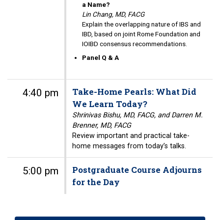
a Name?
Lin Chang, MD, FACG
Explain the overlapping nature of IBS and
IBD, based on joint Rome Foundation and
IOIBD consensus recommendations.
Panel Q & A
Take-Home Pearls: What Did
4:40 pm
We Learn Today?
Shrinivas Bishu, MD, FACG, and Darren M.
Brenner, MD, FACG
Review important and practical take-
home messages from today’s talks.
Postgraduate Course Adjourns
5:00 pm
for the Day